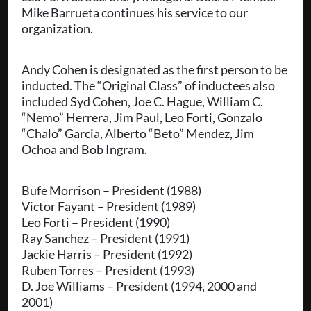
Mike Barrueta continues his service to our
organization.
Andy Cohen is designated as the first person to be
inducted. The “Original Class” of inductees also
included Syd Cohen, Joe C. Hague, William C.
“Nemo” Herrera, Jim Paul, Leo Forti, Gonzalo
“Chalo” Garcia, Alberto “Beto” Mendez, Jim
Ochoa and Bob Ingram.
Bufe Morrison – President (1988)
Victor Fayant – President (1989)
Leo Forti – President (1990)
Ray Sanchez – President (1991)
Jackie Harris – President (1992)
Ruben Torres – President (1993)
D. Joe Williams – President (1994, 2000 and
2001)