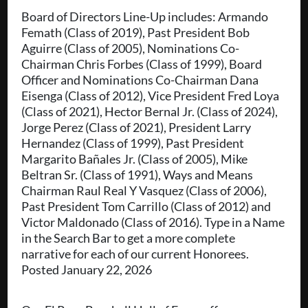
Board of Directors Line-Up includes: Armando
Femath (Class of 2019), Past President Bob
Aguirre (Class of 2005), Nominations Co-
Chairman Chris Forbes (Class of 1999), Board
Officer and Nominations Co-Chairman Dana
Eisenga (Class of 2012), Vice President Fred Loya
(Class of 2021), Hector Bernal Jr. (Class of 2024),
Jorge Perez (Class of 2021), President Larry
Hernandez (Class of 1999), Past President
Margarito Bañales Jr. (Class of 2005), Mike
Beltran Sr. (Class of 1991), Ways and Means
Chairman Raul Real Y Vasquez (Class of 2006),
Past President Tom Carrillo (Class of 2012) and
Victor Maldonado (Class of 2016). Type in a Name
in the Search Bar to get a more complete
narrative for each of our current Honorees.
Posted January 22, 2026