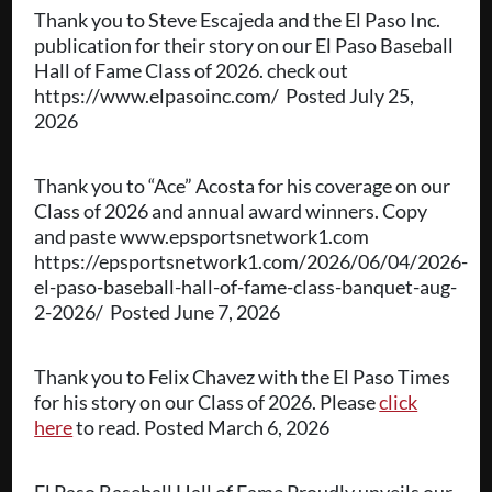
Thank you to Steve Escajeda and the El Paso Inc.
publication for their story on our El Paso Baseball
Hall of Fame Class of 2026. check out
https://www.elpasoinc.com/ Posted July 25,
2026
Thank you to “Ace” Acosta for his coverage on our
Class of 2026 and annual award winners. Copy
and paste www.epsportsnetwork1.com
https://epsportsnetwork1.com/2026/06/04/2026-
el-paso-baseball-hall-of-fame-class-banquet-aug-
2-2026/ Posted June 7, 2026
Thank you to Felix Chavez with the El Paso Times
for his story on our Class of 2026. Please
click
here
to read. Posted March 6, 2026