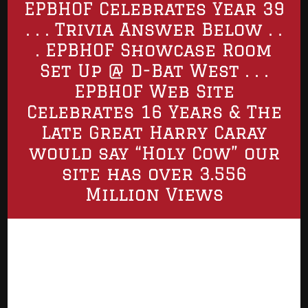
EPBHOF Celebrates Year 39
. . . Trivia Answer Below . .
. EPBHOF Showcase Room
Set Up @ D-Bat West . . .
EPBHOF Web Site
Celebrates 16 Years & The
Late Great Harry Caray
would say “Holy Cow” our
site has over 3.556
Million Views