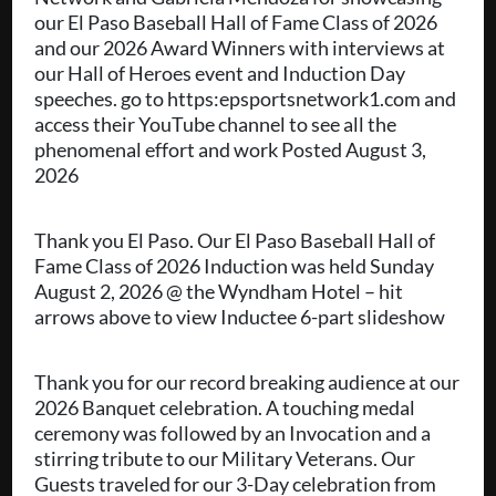
our El Paso Baseball Hall of Fame Class of 2026
and our 2026 Award Winners with interviews at
our Hall of Heroes event and Induction Day
speeches. go to https:epsportsnetwork1.com and
access their YouTube channel to see all the
phenomenal effort and work Posted August 3,
2026
Thank you El Paso. Our El Paso Baseball Hall of
Fame Class of 2026 Induction was held Sunday
August 2, 2026 @ the Wyndham Hotel – hit
arrows above to view Inductee 6-part slideshow
Thank you for our record breaking audience at our
2026 Banquet celebration. A touching medal
ceremony was followed by an Invocation and a
stirring tribute to our Military Veterans. Our
Guests traveled for our 3-Day celebration from