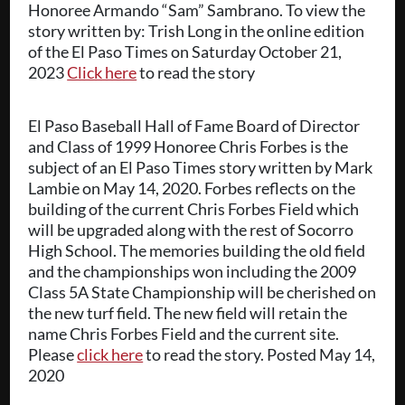
Honoree Armando “Sam” Sambrano. To view the
story written by: Trish Long in the online edition
of the El Paso Times on Saturday October 21,
2023
Click here
to read the story
El Paso Baseball Hall of Fame Board of Director
and Class of 1999 Honoree Chris Forbes is the
subject of an El Paso Times story written by Mark
Lambie on May 14, 2020. Forbes reflects on the
building of the current Chris Forbes Field which
will be upgraded along with the rest of Socorro
High School. The memories building the old field
and the championships won including the 2009
Class 5A State Championship will be cherished on
the new turf field. The new field will retain the
name Chris Forbes Field and the current site.
Please
click here
to read the story. Posted May 14,
2020