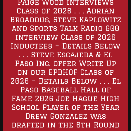
Paige Wood interviews
Class of 2026 . . . Adrian
Broaddus, Steve Kaplowitz
and Sports Talk Radio 600
interview Class of 2026
Inductees – Details Below
. . . Steve Escajeda & El
Paso Inc. offer Write Up
on our EPBHOF Class of
2026 – Details Below . . . El
Paso Baseball Hall of
Fame 2026 Joe Hague High
School Player of the Year
Drew Gonzalez was
drafted in the 6th Round