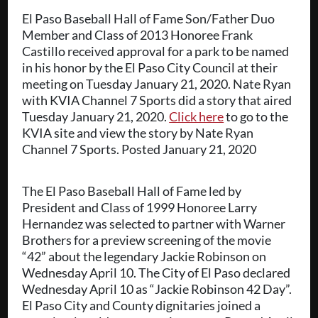
El Paso Baseball Hall of Fame Son/Father Duo
Member and Class of 2013 Honoree Frank
Castillo received approval for a park to be named
in his honor by the El Paso City Council at their
meeting on Tuesday January 21, 2020. Nate Ryan
with KVIA Channel 7 Sports did a story that aired
Tuesday January 21, 2020.
Click here
to go to the
KVIA site and view the story by Nate Ryan
Channel 7 Sports. Posted January 21, 2020
The El Paso Baseball Hall of Fame led by
President and Class of 1999 Honoree Larry
Hernandez was selected to partner with Warner
Brothers for a preview screening of the movie
“42” about the legendary Jackie Robinson on
Wednesday April 10. The City of El Paso declared
Wednesday April 10 as “Jackie Robinson 42 Day”.
El Paso City and County dignitaries joined a