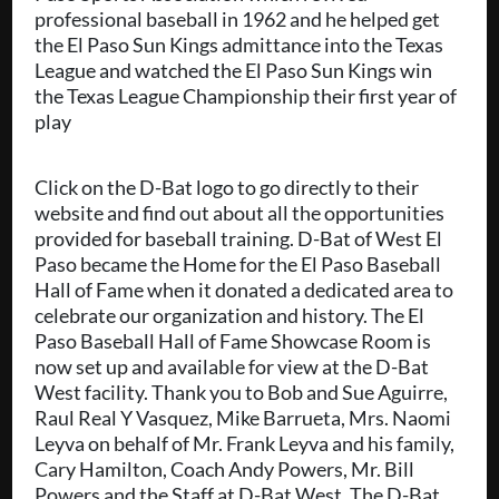
professional baseball in 1962 and he helped get
the El Paso Sun Kings admittance into the Texas
League and watched the El Paso Sun Kings win
the Texas League Championship their first year of
play
Click on the D-Bat logo to go directly to their
website and find out about all the opportunities
provided for baseball training. D-Bat of West El
Paso became the Home for the El Paso Baseball
Hall of Fame when it donated a dedicated area to
celebrate our organization and history. The El
Paso Baseball Hall of Fame Showcase Room is
now set up and available for view at the D-Bat
West facility. Thank you to Bob and Sue Aguirre,
Raul Real Y Vasquez, Mike Barrueta, Mrs. Naomi
Leyva on behalf of Mr. Frank Leyva and his family,
Cary Hamilton, Coach Andy Powers, Mr. Bill
Powers and the Staff at D-Bat West. The D-Bat