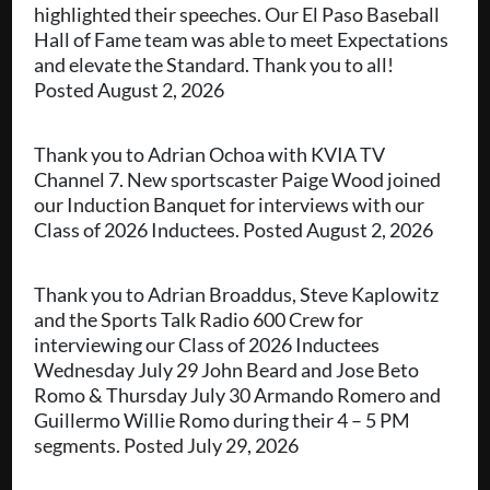
highlighted their speeches. Our El Paso Baseball
Hall of Fame team was able to meet Expectations
and elevate the Standard. Thank you to all!
Posted August 2, 2026
Thank you to Adrian Ochoa with KVIA TV
Channel 7. New sportscaster Paige Wood joined
our Induction Banquet for interviews with our
Class of 2026 Inductees. Posted August 2, 2026
Thank you to Adrian Broaddus, Steve Kaplowitz
and the Sports Talk Radio 600 Crew for
interviewing our Class of 2026 Inductees
Wednesday July 29 John Beard and Jose Beto
Romo & Thursday July 30 Armando Romero and
Guillermo Willie Romo during their 4 – 5 PM
segments. Posted July 29, 2026