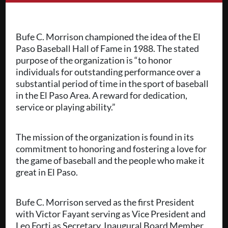
Bufe C. Morrison championed the idea of the El
Paso Baseball Hall of Fame in 1988. The stated
purpose of the organization is “to honor
individuals for outstanding performance over a
substantial period of time in the sport of baseball
in the El Paso Area. A reward for dedication,
service or playing ability.”
The mission of the organization is found in its
commitment to honoring and fostering a love for
the game of baseball and the people who make it
great in El Paso.
Bufe C. Morrison served as the first President
with Victor Fayant serving as Vice President and
Leo Forti as Secretary. Inaugural Board Member