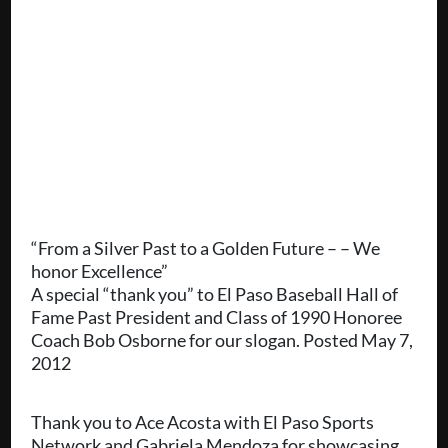
“From a Silver Past to a Golden Future – – We
honor Excellence”
A special “thank you” to El Paso Baseball Hall of
Fame Past President and Class of 1990 Honoree
Coach Bob Osborne for our slogan. Posted May 7,
2012
Thank you to Ace Acosta with El Paso Sports
Network and Gabriela Mendoza for showcasing