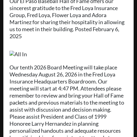
Our El Paso Baseball Hall of Fame offers our
sincerest gratitude to the Fred Loya Insurance
Group, Fred Loya, Flower Loya and Adora
Martinez for sharing their hospitality in allowing
us to meet in their building. Posted February 6,
2025
Our tenth 2026 Board Meeting will take place
Wednesday August 26, 2026 in the Fred Loya
Insurance Headquarters Boardroom. Our
meeting will start at 4:47 PM. Attendees please
remember to review and bring your Hall of Fame
packets and previous materials to the meeting to
assist with discussion and decision making.
Please assist President and Class of 1999
Honoree Larry Hernandez in planning
personalized handouts and adequate resources