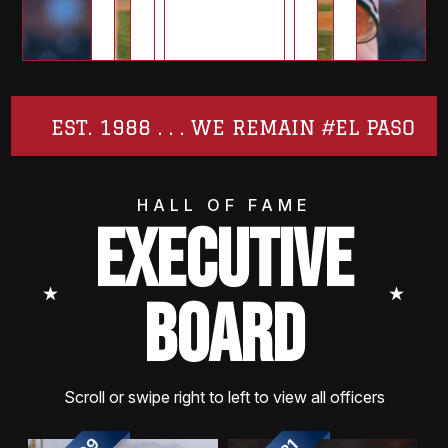
EST. 1988 . . . WE REMAIN #EL PASO
HALL OF FAME
EXECUTIVE
⭑
⭑
BOARD
Scroll or swipe right to left to view all officers