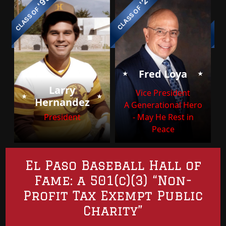
'99
'21
CLASS OF
CL
CLASS OF
⭑
⭑
Fred Loya
Larry
⭑
⭑
Vice President
Hernandez
A Generational Hero
President
- May He Rest in
Peace
El Paso Baseball Hall of
Fame: a 501(c)(3) “Non-
Profit Tax Exempt Public
Charity”