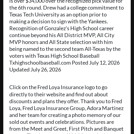
is over $34,000 over the recognized pick value for
the 6th round. Drew had a college commitment to
Texas Tech University as an option prior to
making a decision to sign with the Yankees.
Recognition of Gonzalez’s High School career
continue beyond his All District MVP, All City
MVP honors and All State selection with him
being named to the second team All-Texas by the
voters with Texas High School Baseball
Txhighschoolbaseball.com Posted July 12, 2026
Updated July 26, 2026
Click on the Fred Loya Insurance logo to go
directly to their website and find out about
discounts and plans they offer. Thank you to Fred
Loya, Fred Loya Insurance Group, Adora Martinez
and her team for creating a photo memory of our
sold out events and celebrations. Pictures are
from the Meet and Greet, First Pitch and Banquet