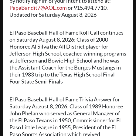
by notifying him of your intent to attend at:
PapaBandit7@AOL.com
or 915.494.7710.
Updated for Saturday August 8, 2026
El Paso Baseball Hall of Fame Roll Call continues
on Saturday August 8, 2026: Class of 2000
Honoree Al Silva the All District player for
Jefferson High School, coached winning programs
at Jefferson and Bowie High School and he was
the Assistant Coach for the Burges Mustangs in
their 1983 trip to the Texas High School Final
Four State Semi-Finals
El Paso Baseball Hall of Fame Trivia Answer for
Saturday August 8, 2026: Class of 1989 Honoree
John Phelan who served as General Manager of
the El Paso Texans in 1950, Commissioner for El
Paso Little League in 1955, President of the El
Paso Sports Association which revived