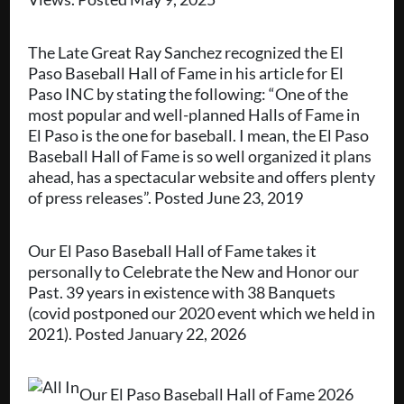
The Late Great Ray Sanchez recognized the El
Paso Baseball Hall of Fame in his article for El
Paso INC by stating the following: “One of the
most popular and well-planned Halls of Fame in
El Paso is the one for baseball. I mean, the El Paso
Baseball Hall of Fame is so well organized it plans
ahead, has a spectacular website and offers plenty
of press releases”. Posted June 23, 2019
Our El Paso Baseball Hall of Fame takes it
personally to Celebrate the New and Honor our
Past. 39 years in existence with 38 Banquets
(covid postponed our 2020 event which we held in
2021). Posted January 22, 2026
Our El Paso Baseball Hall of Fame 2026