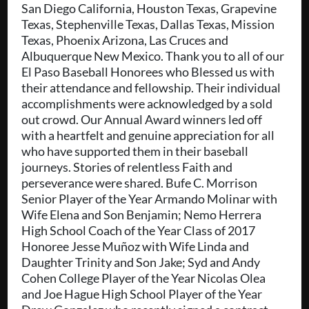
San Diego California, Houston Texas, Grapevine
Texas, Stephenville Texas, Dallas Texas, Mission
Texas, Phoenix Arizona, Las Cruces and
Albuquerque New Mexico. Thank you to all of our
El Paso Baseball Honorees who Blessed us with
their attendance and fellowship. Their individual
accomplishments were acknowledged by a sold
out crowd. Our Annual Award winners led off
with a heartfelt and genuine appreciation for all
who have supported them in their baseball
journeys. Stories of relentless Faith and
perseverance were shared. Bufe C. Morrison
Senior Player of the Year Armando Molinar with
Wife Elena and Son Benjamin; Nemo Herrera
High School Coach of the Year Class of 2017
Honoree Jesse Muñoz with Wife Linda and
Daughter Trinity and Son Jake; Syd and Andy
Cohen College Player of the Year Nicolas Olea
and Joe Hague High School Player of the Year