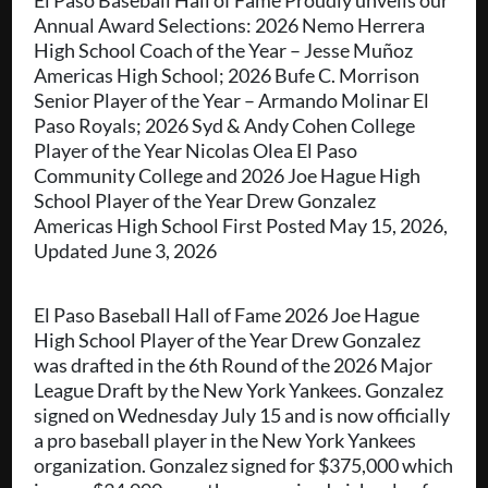
El Paso Baseball Hall of Fame Proudly unveils our
Annual Award Selections: 2026 Nemo Herrera
High School Coach of the Year – Jesse Muñoz
Americas High School; 2026 Bufe C. Morrison
Senior Player of the Year – Armando Molinar El
Paso Royals; 2026 Syd & Andy Cohen College
Player of the Year Nicolas Olea El Paso
Community College and 2026 Joe Hague High
School Player of the Year Drew Gonzalez
Americas High School First Posted May 15, 2026,
Updated June 3, 2026
El Paso Baseball Hall of Fame 2026 Joe Hague
High School Player of the Year Drew Gonzalez
was drafted in the 6th Round of the 2026 Major
League Draft by the New York Yankees. Gonzalez
signed on Wednesday July 15 and is now officially
a pro baseball player in the New York Yankees
organization. Gonzalez signed for $375,000 which