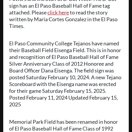
sign has an El Paso Baseball Hall of Fame tag
attached. Please
click here
to read the story
written by Maria Cortes Gonzalez in the El Paso
Times.
El Paso Community College Tejanos have named
their Baseball Field Eisenga Field. This is in honor
and recognition of El Paso Baseball Hall of Fame
Silver Anniversary Class of 2012 Honoree and
Board Officer Dana Eisenga. The field sign was
posted Saturday February 10, 2024. A new Tejano
Scoreboard with the Eisenga name was erected
for their game Saturday February 15, 2025.
Posted February 11, 2024 Updated February 15,
2025
Memorial Park Field has been renamed in honor
of El Paso Baseball Hall of Fame Class of 1992