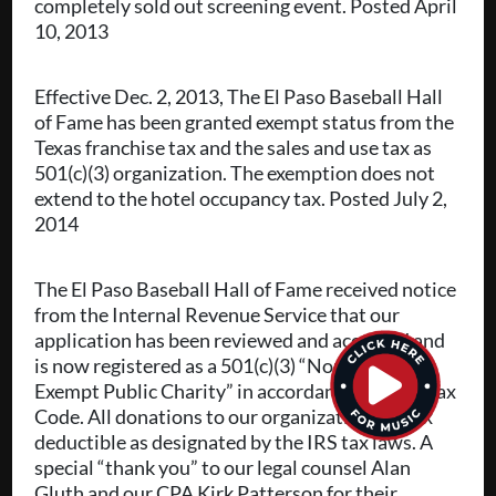
completely sold out screening event. Posted April
10, 2013
Effective Dec. 2, 2013, The El Paso Baseball Hall
of Fame has been granted exempt status from the
Texas franchise tax and the sales and use tax as
501(c)(3) organization. The exemption does not
extend to the hotel occupancy tax. Posted July 2,
2014
The El Paso Baseball Hall of Fame received notice
from the Internal Revenue Service that our
application has been reviewed and accepted and
is now registered as a 501(c)(3) “Non-Profit Tax
Exempt Public Charity” in accordance with its Tax
Code. All donations to our organization are tax
deductible as designated by the IRS tax laws. A
special “thank you” to our legal counsel Alan
Gluth and our CPA Kirk Patterson for their