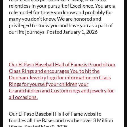
relentless in your pursuit of Excellence. You are a
role model for those you know and probably for
many you don’t know. We are honored and
privileged to know you and have you as a part of
our life journeys. Posted January 1, 2026
Our El Paso Baseball Hall of Fame is Proud of our
Class Rings and encourages You to hit the
Dunham Jewelry logo for information on Class
Rings for yourself,your children,your
Grandchildren and Custom rings and jewelry for
all occasions.
Our El Paso Baseball Hall of Fame website
touches all the Bases and reaches over 3 Million
Views. Posted May 9, 2025