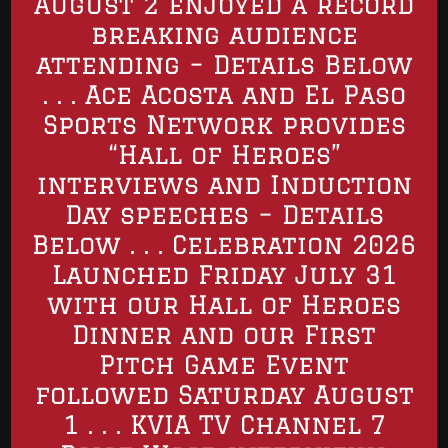
August 2 enjoyed a record
breaking audience
attending – Details Below
. . . Ace Acosta and El Paso
Sports Network provides
“Hall of Heroes”
interviews and Induction
Day speeches – Details
Below . . . Celebration 2026
Launched Friday July 31
with our Hall of Heroes
Dinner and our First
Pitch Game Event
followed Saturday August
1 . . . KVIA TV Channel 7