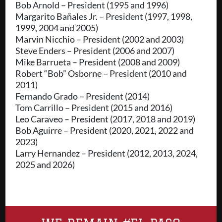
Bob Arnold – President (1995 and 1996)
Margarito Bañales Jr. – President (1997, 1998,
1999, 2004 and 2005)
Marvin Nicchio – President (2002 and 2003)
Steve Enders – President (2006 and 2007)
Mike Barrueta – President (2008 and 2009)
Robert “Bob” Osborne – President (2010 and
2011)
Fernando Grado – President (2014)
Tom Carrillo – President (2015 and 2016)
Leo Caraveo – President (2017, 2018 and 2019)
Bob Aguirre – President (2020, 2021, 2022 and
2023)
Larry Hernandez – President (2012, 2013, 2024,
2025 and 2026)