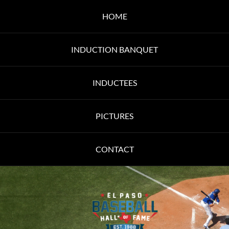
HOME
INDUCTION BANQUET
INDUCTEES
PICTURES
CONTACT