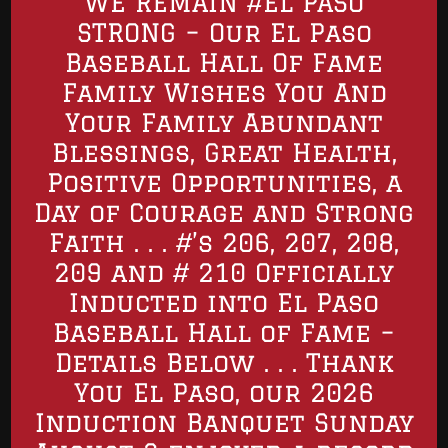
WE REMAIN #EL PASO
STRONG – Our El Paso
Baseball Hall Of Fame
Family Wishes You And
Your Family Abundant
Blessings, Great Health,
Positive Opportunities, a
Day of Courage and Strong
Faith . . . #’s 206, 207, 208,
209 and # 210 Officially
Inducted into El Paso
Baseball Hall of Fame –
Details Below . . . Thank
You El Paso, our 2026
Induction Banquet Sunday