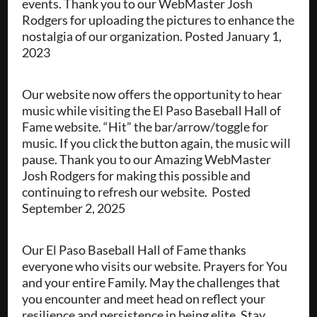
events. Thank you to our WebMaster Josh
Rodgers for uploading the pictures to enhance the
nostalgia of our organization. Posted January 1,
2023
Our website now offers the opportunity to hear
music while visiting the El Paso Baseball Hall of
Fame website. “Hit” the bar/arrow/toggle for
music. If you click the button again, the music will
pause. Thank you to our Amazing WebMaster
Josh Rodgers for making this possible and
continuing to refresh our website. Posted
September 2, 2025
Our El Paso Baseball Hall of Fame thanks
everyone who visits our website. Prayers for You
and your entire Family. May the challenges that
you encounter and meet head on reflect your
resilience and persistence in being elite. Stay