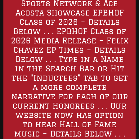
Sports Network & Ace
Acosta Showcase EPBHOF
Class of 2026 – Details
Below . . . EPBHOF Class of
2026 Media Release – Felix
Chavez EP Times – Details
Below . . . Type in a Name
in the Search Bar or Hit
the “Inductees” tab to get
a more complete
narrative for each of our
current Honorees . . . Our
website now has option
to hear Hall of Fame
music – Details Below . . .