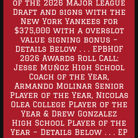
of the 2026 Major League
Draft and signs with the
New York Yankees for
$375,000 with a overslot
value signing bonus –
Details Below . . . EPBHOF
2026 Awards Roll Call:
Jesse Muñoz High School
Coach of the Year,
Armando Molinar Senior
Player of the Year, Nicolas
Olea College Player of the
Year & Drew Gonzalez
High School Player of the
Year – Details Below . . . EP