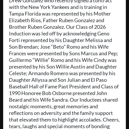
Drew Gonzalez who recently signed a contract
with the New York Yankees and is training in
Tampa Florida was represented by his Mother
Elizabeth Rios, Father Ruben Gonzalez and
Brother Ruben Gonzalez. Our Class of 2026
Induction was led off by acknowledging Geno
Forti represented by his Daughter Melissa and
Son Brendan; Jose “Beto” Romo and his Wife
Frances were presented by Sons Marcus and Pep;
Guillermo “Willie” Romo and his Wife Cindy was
presented by his Son Willie Austin and Daughter
Celeste; Armando Romero was presented by his
Daughter Allyssa and Son Julian and El Paso
Baseball Hall of Fame Past President and Class of
1990 Honoree Bob Osborne presented John
Beard and his Wife Sandra. Our Inductees shared
nostalgic moments, great memories and
reflections on adversity and the family support
that elevated them to highlight accolades. Cheers,
tears, laughs and special moments of bonding