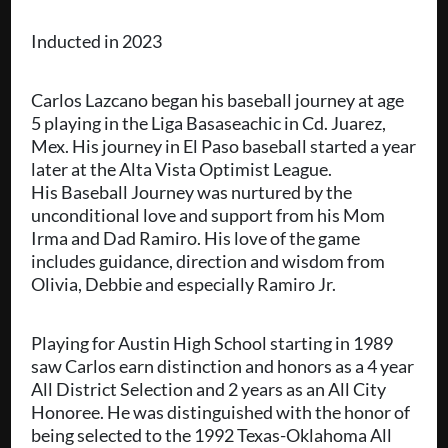
Inducted in 2023
Carlos Lazcano began his baseball journey at age
5 playing in the Liga Basaseachic in Cd. Juarez,
Mex. His journey in El Paso baseball started a year
later at the Alta Vista Optimist League.
His Baseball Journey was nurtured by the
unconditional love and support from his Mom
Irma and Dad Ramiro. His love of the game
includes guidance, direction and wisdom from
Olivia, Debbie and especially Ramiro Jr.
Playing for Austin High School starting in 1989
saw Carlos earn distinction and honors as a 4 year
All District Selection and 2 years as an All City
Honoree. He was distinguished with the honor of
being selected to the 1992 Texas-Oklahoma All