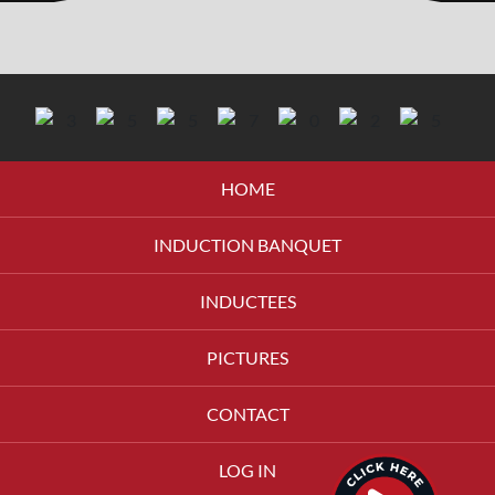
HOME
INDUCTION BANQUET
INDUCTEES
PICTURES
CONTACT
LOG IN