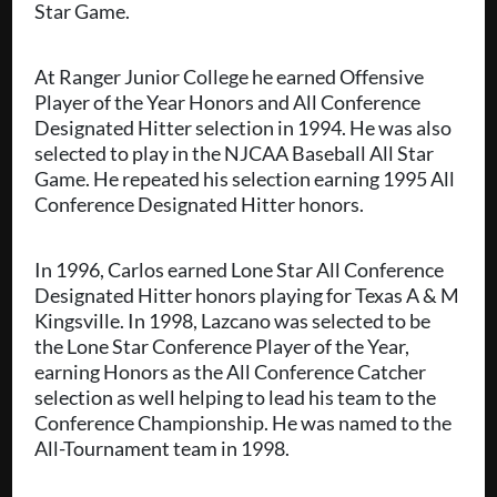
Star Game.
At Ranger Junior College he earned Offensive
Player of the Year Honors and All Conference
Designated Hitter selection in 1994. He was also
selected to play in the NJCAA Baseball All Star
Game. He repeated his selection earning 1995 All
Conference Designated Hitter honors.
In 1996, Carlos earned Lone Star All Conference
Designated Hitter honors playing for Texas A & M
Kingsville. In 1998, Lazcano was selected to be
the Lone Star Conference Player of the Year,
earning Honors as the All Conference Catcher
selection as well helping to lead his team to the
Conference Championship. He was named to the
All-Tournament team in 1998.