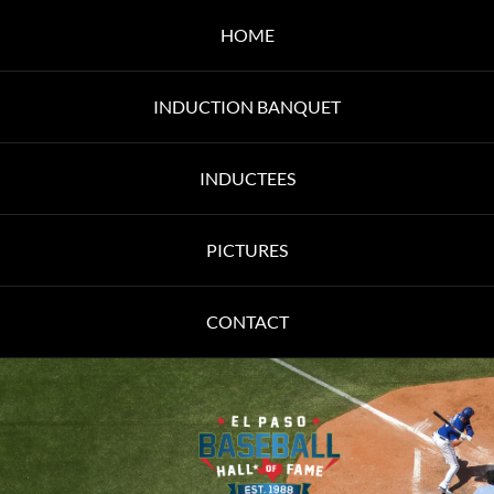
HOME
INDUCTION BANQUET
INDUCTEES
PICTURES
CONTACT