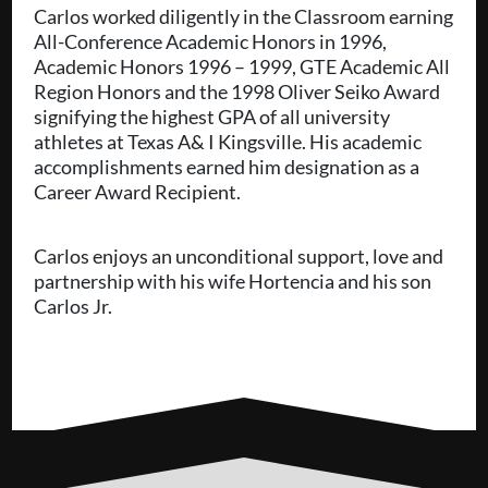
Carlos worked diligently in the Classroom earning
All-Conference Academic Honors in 1996,
Academic Honors 1996 – 1999, GTE Academic All
Region Honors and the 1998 Oliver Seiko Award
signifying the highest GPA of all university
athletes at Texas A& I Kingsville. His academic
accomplishments earned him designation as a
Career Award Recipient.
Carlos enjoys an unconditional support, love and
partnership with his wife Hortencia and his son
Carlos Jr.