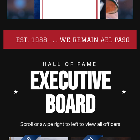
EST. 1988 . . . WE REMAIN #EL PASO
HALL OF FAME
EXECUTIVE
⭑
⭑
BOARD
Scroll or swipe right to left to view all officers