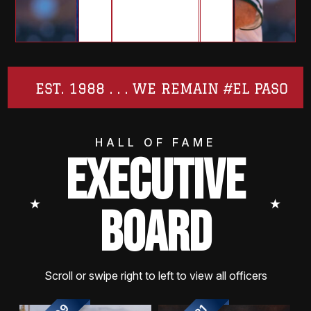
EST. 1988 . . . WE REMAIN #EL PASO
HALL OF FAME
EXECUTIVE
⭑
⭑
BOARD
Scroll or swipe right to left to view all officers