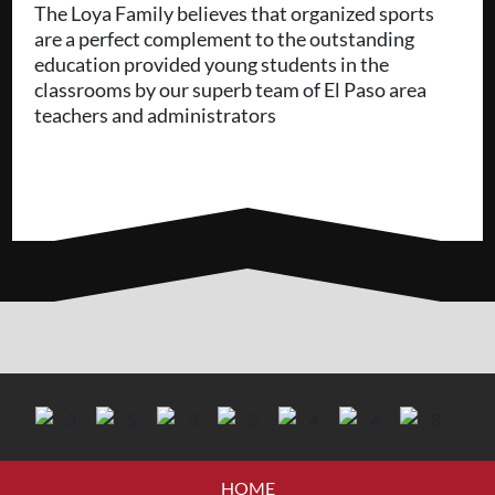
The Loya Family believes that organized sports
are a perfect complement to the outstanding
education provided young students in the
classrooms by our superb team of El Paso area
teachers and administrators
HOME