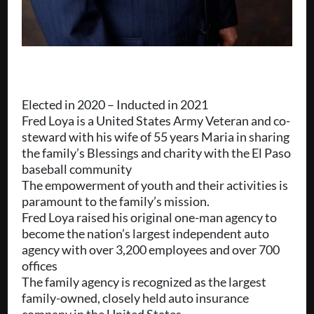
Elected in 2020 – Inducted in 2021
Fred Loya is a United States Army Veteran and co-
steward with his wife of 55 years Maria in sharing
the family’s Blessings and charity with the El Paso
baseball community
The empowerment of youth and their activities is
paramount to the family’s mission.
Fred Loya raised his original one-man agency to
become the nation’s largest independent auto
agency with over 3,200 employees and over 700
offices
The family agency is recognized as the largest
family-owned, closely held auto insurance