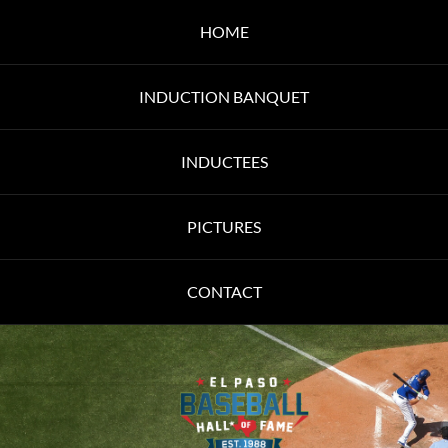
HOME
INDUCTION BANQUET
INDUCTEES
PICTURES
CONTACT