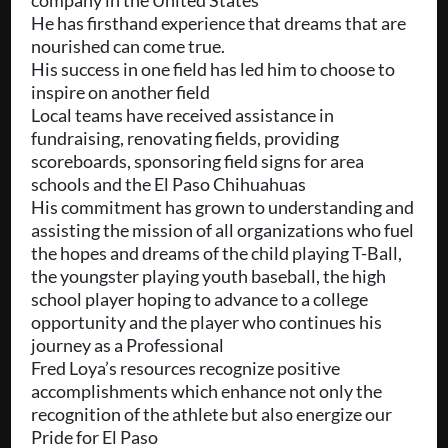
company in the United States
He has firsthand experience that dreams that are
nourished can come true.
His success in one field has led him to choose to
inspire on another field
Local teams have received assistance in
fundraising, renovating fields, providing
scoreboards, sponsoring field signs for area
schools and the El Paso Chihuahuas
His commitment has grown to understanding and
assisting the mission of all organizations who fuel
the hopes and dreams of the child playing T-Ball,
the youngster playing youth baseball, the high
school player hoping to advance to a college
opportunity and the player who continues his
journey as a Professional
Fred Loya’s resources recognize positive
accomplishments which enhance not only the
recognition of the athlete but also energize our
Pride for El Paso