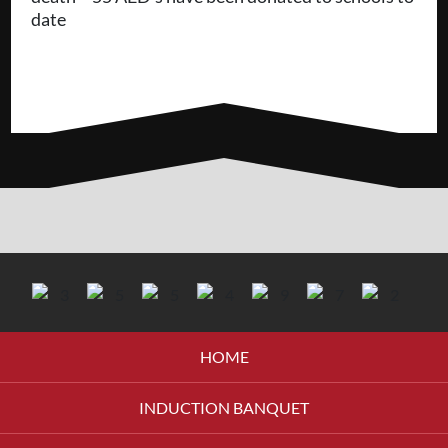
date
HOME
INDUCTION BANQUET