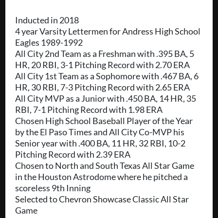
Inducted in 2018
4 year Varsity Lettermen for Andress High School
Eagles 1989-1992
All City 2nd Team as a Freshman with .395 BA, 5
HR, 20 RBI, 3-1 Pitching Record with 2.70 ERA
All City 1st Team as a Sophomore with .467 BA, 6
HR, 30 RBI, 7-3 Pitching Record with 2.65 ERA
All City MVP as a Junior with .450 BA, 14 HR, 35
RBI, 7-1 Pitching Record with 1.98 ERA
Chosen High School Baseball Player of the Year
by the El Paso Times and All City Co-MVP his
Senior year with .400 BA, 11 HR, 32 RBI, 10-2
Pitching Record with 2.39 ERA
Chosen to North and South Texas All Star Game
in the Houston Astrodome where he pitched a
scoreless 9th Inning
Selected to Chevron Showcase Classic All Star
Game