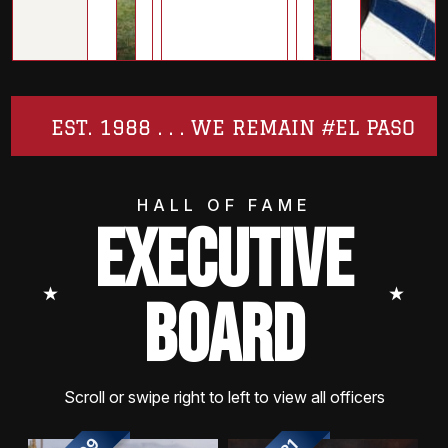
EST. 1988 . . . WE REMAIN #EL PASO
HALL OF FAME
EXECUTIVE
⭑
⭑
BOARD
Scroll or swipe right to left to view all officers