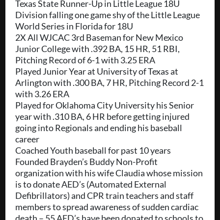
Texas State Runner-Up in Little League 18U
Division falling one game shy of the Little League
World Series in Florida for 18U
2X All WJCAC 3rd Baseman for New Mexico
Junior College with .392 BA, 15 HR, 51 RBI,
Pitching Record of 6-1 with 3.25 ERA
Played Junior Year at University of Texas at
Arlington with .300 BA, 7 HR, Pitching Record 2-1
with 3.26 ERA
Played for Oklahoma City University his Senior
year with .310 BA, 6 HR before getting injured
going into Regionals and ending his baseball
career
Coached Youth baseball for past 10 years
Founded Brayden’s Buddy Non-Profit
organization with his wife Claudia whose mission
is to donate AED’s (Automated External
Defibrillators) and CPR train teachers and staff
members to spread awareness of sudden cardiac
death – 55 AED’s have been donated to schools to