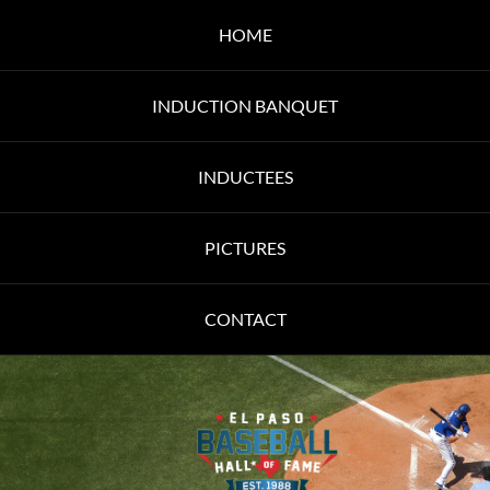
HOME
INDUCTION BANQUET
INDUCTEES
PICTURES
CONTACT