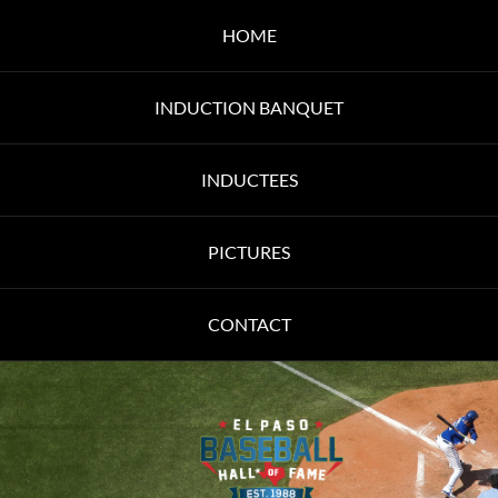
HOME
INDUCTION BANQUET
INDUCTEES
PICTURES
CONTACT