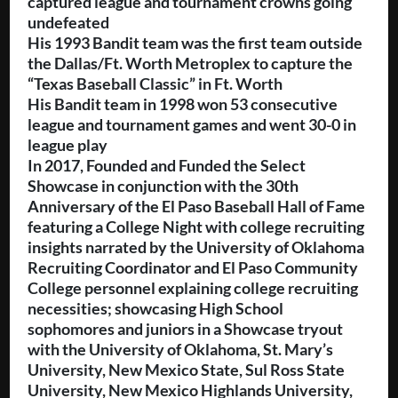
captured league and tournament crowns going
undefeated
His 1993 Bandit team was the first team outside
the Dallas/Ft. Worth Metroplex to capture the
“Texas Baseball Classic” in Ft. Worth
His Bandit team in 1998 won 53 consecutive
league and tournament games and went 30-0 in
league play
In 2017, Founded and Funded the Select
Showcase in conjunction with the 30th
Anniversary of the El Paso Baseball Hall of Fame
featuring a College Night with college recruiting
insights narrated by the University of Oklahoma
Recruiting Coordinator and El Paso Community
College personnel explaining college recruiting
necessities; showcasing High School
sophomores and juniors in a Showcase tryout
with the University of Oklahoma, St. Mary’s
University, New Mexico State, Sul Ross State
University, New Mexico Highlands University,