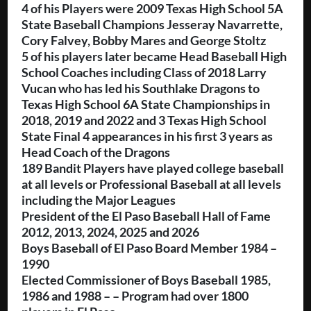
4 of his Players were 2009 Texas High School 5A
State Baseball Champions Jesseray Navarrette,
Cory Falvey, Bobby Mares and George Stoltz
5 of his players later became Head Baseball High
School Coaches including Class of 2018 Larry
Vucan who has led his Southlake Dragons to
Texas High School 6A State Championships in
2018, 2019 and 2022 and 3 Texas High School
State Final 4 appearances in his first 3 years as
Head Coach of the Dragons
189 Bandit Players have played college baseball
at all levels or Professional Baseball at all levels
including the Major Leagues
President of the El Paso Baseball Hall of Fame
2012, 2013, 2024, 2025 and 2026
Boys Baseball of El Paso Board Member 1984 –
1990
Elected Commissioner of Boys Baseball 1985,
1986 and 1988 – – Program had over 1800