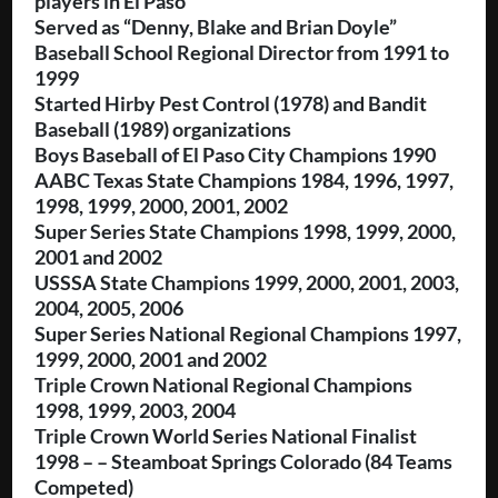
players in El Paso
Served as “Denny, Blake and Brian Doyle”
Baseball School Regional Director from 1991 to
1999
Started Hirby Pest Control (1978) and Bandit
Baseball (1989) organizations
Boys Baseball of El Paso City Champions 1990
AABC Texas State Champions 1984, 1996, 1997,
1998, 1999, 2000, 2001, 2002
Super Series State Champions 1998, 1999, 2000,
2001 and 2002
USSSA State Champions 1999, 2000, 2001, 2003,
2004, 2005, 2006
Super Series National Regional Champions 1997,
1999, 2000, 2001 and 2002
Triple Crown National Regional Champions
1998, 1999, 2003, 2004
Triple Crown World Series National Finalist
1998 – – Steamboat Springs Colorado (84 Teams
Competed)