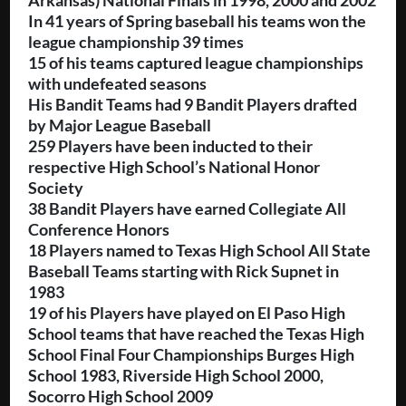
Arkansas) National Finals in 1998, 2000 and 2002
In 41 years of Spring baseball his teams won the
league championship 39 times
15 of his teams captured league championships
with undefeated seasons
His Bandit Teams had
9 Bandit Players drafted
by Major League Baseball
259 Players have been inducted to their
respective High School’s National Honor
Society
38 Bandit Players have earned Collegiate All
Conference Honors
18 Players named to Texas High School All State
Baseball Teams starting with Rick Supnet in
1983
19 of his Players have played on El Paso High
School teams that have reached the Texas High
School Final Four Championships Burges High
School 1983, Riverside High School 2000,
Socorro High School 2009