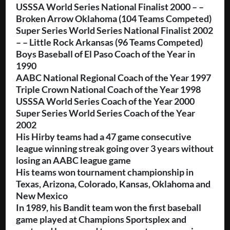
USSSA World Series National Finalist 2000 – –
Broken Arrow Oklahoma (104 Teams Competed)
Super Series World Series National Finalist 2002
– – Little Rock Arkansas (96 Teams Competed)
Boys Baseball of El Paso Coach of the Year in
1990
AABC National Regional Coach of the Year 1997
Triple Crown National Coach of the Year 1998
USSSA World Series Coach of the Year 2000
Super Series World Series Coach of the Year
2002
His Hirby teams had a 47 game consecutive
league winning streak going over 3 years without
losing an AABC league game
His teams won tournament championship in
Texas, Arizona, Colorado, Kansas, Oklahoma and
New Mexico
In 1989, his Bandit team won the first baseball
game played at Champions Sportsplex and