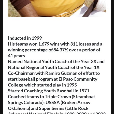
Inducted in 1999
His teams won 1,679 wins with 311 losses and a
winning percentage of 84.37% over a period of
41 years
Named National Youth Coach of the Year 3X and
National Regional Youth Coach of the Year 1X
Co-Chairman with Ramiro Guzman of effort to
start baseball program at El Paso Community
College which started play in 1995
Started Coaching Youth Baseball in 1971
Coached teams to Triple Crown (Steamboat
Springs Colorado); USSSA (Broken Arrow
Oklahoma) and Super Series (Little Rock