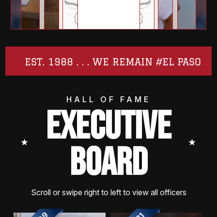
EST. 1988 . . . WE REMAIN #EL PASO
HALL OF FAME
EXECUTIVE
⭑
⭑
BOARD
Scroll or swipe right to left to view all officers