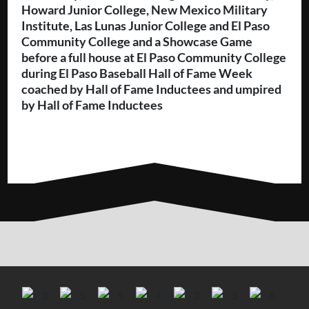
Howard Junior College, New Mexico Military
Institute, Las Lunas Junior College and El Paso
Community College and a Showcase Game
before a full house at El Paso Community College
during El Paso Baseball Hall of Fame Week
coached by Hall of Fame Inductees and umpired
by Hall of Fame Inductees