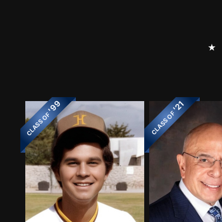
⭑
'99
'21
CLASS OF
CLASS OF