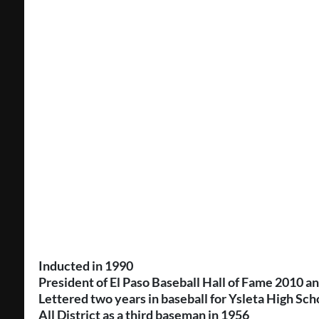
Inducted in 1990
President of El Paso Baseball Hall of Fame 2010 a
Lettered two years in baseball for Ysleta High Sch
All District as a third baseman in 1956