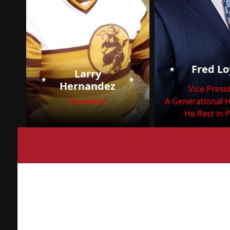
⭑
Fred L
Larry
⭑
⭑
Hernandez
Vice Presi
President
A Generational 
He Rest in 