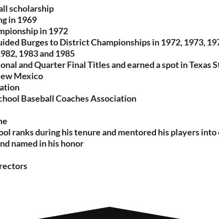
ll scholarship
ng in 1969
hampionship in 1972
guided Burges to District Championships in 1972, 1973, 1
1982, 1983 and 1985
ional and Quarter Final Titles and earned a spot in Texas
 New Mexico
ation
School Baseball Coaches Association
me
ool ranks during his tenure and mentored his players int
and named in his honor
rectors