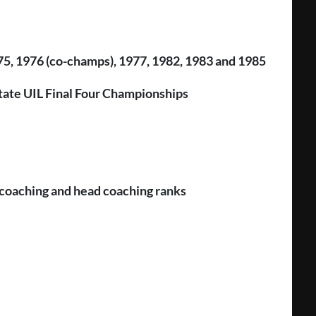
975, 1976 (co-champs), 1977, 1982, 1983 and 1985
 State UIL Final Four Championships
o coaching and head coaching ranks