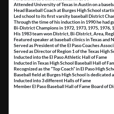
Attended University of Texas in Austin on a baseba
Head Baseball Coach at Burges High School starti
Led school to its first varsity baseball District C
Through the time of his induction in 1990 he had 
Bi-District Champions in 1972, 1973, 1975, 1976, 
His 1983 team won District, Bi-District, Area, Reg
Featured speaker at baseball clinics in Texas and
Served as President of the El Paso Coaches Associ
Served as Director of Region 1 of the Texas High 
Inducted into the El Paso Athletic Hall of Fame
Inducted in Texas High School Baseball Hall of Fa
Recognized as the “Top Coach” in El Paso High Sch
Baseball field at Burges High School is dedicated 
Inducted into 3 different Halls of Fame
Member El Paso Baseball Hall of Fame Board of Di