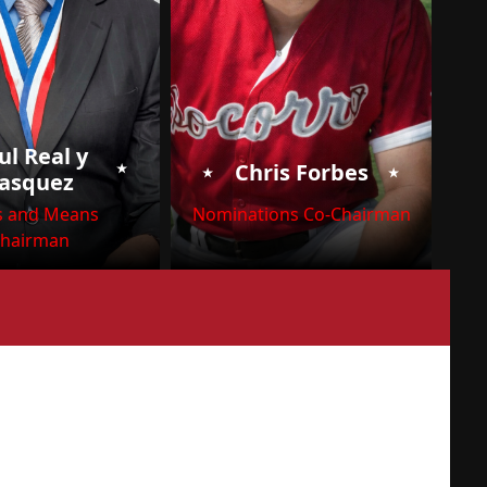
ul Real y
⭑
⭑
⭑
Chris Forbes
asquez
 and Means
Nominations Co-Chairman
hairman