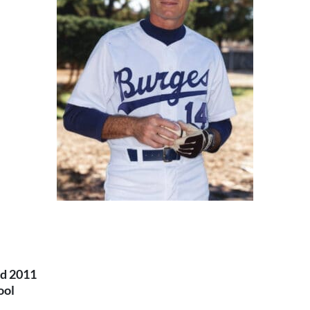
nd 2011
ool