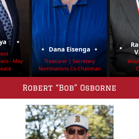
⭑
oya
Ra
⭑
⭑
⭑
Dana Eisenga
V
dent
Hero - May
Treasurer | Secretary
Ways
Peace
Nominations Co-Chairman
C
Robert “Bob” Osborne