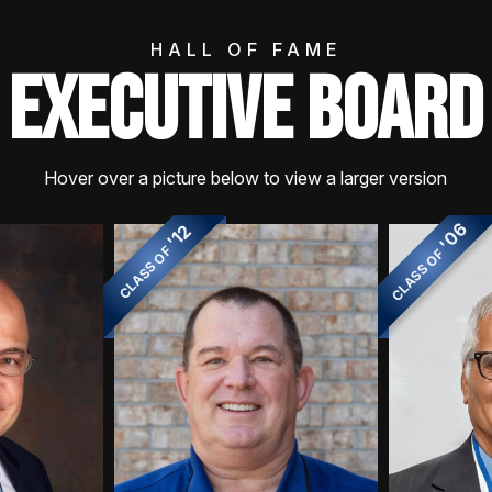
HALL OF FAME
EXECUTIVE BOARD
Hover over a picture below to view a larger version
'06
'12
CLASS OF
CLASS OF