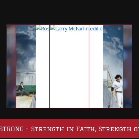
SO STRONG - Strength in Faith, Strength