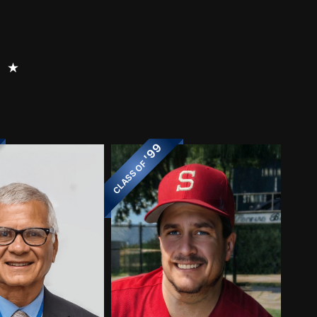
⭑
'99
CLASS OF