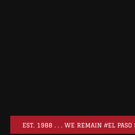
EST. 1988 . . . WE REMAIN #EL PA