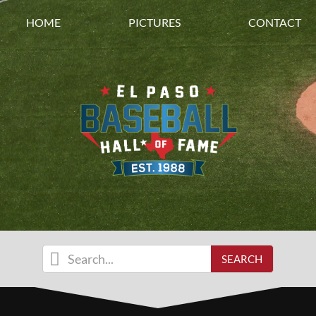
HOME
PICTURES
CONTACT
