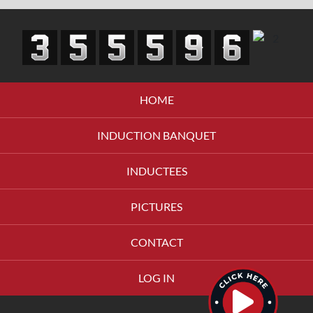
HOME
INDUCTION BANQUET
INDUCTEES
PICTURES
CONTACT
LOG IN