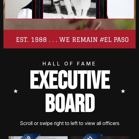
EST. 1988 . . . WE REMAIN #EL PASO
HALL OF FAME
EXECUTIVE
⭑
⭑
BOARD
Scroll or swipe right to left to view all officers