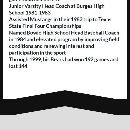
Junior Varsity Head Coach at Burges High
School 1981-1983
Assisted Mustangs in their 1983 trip to Texas
State Final Four Championships
Named Bowie High School Head Baseball Coach
in 1984 and elevated program by improving field
conditions and renewing interest and
participation in the sport
Through 1999, his Bears had won 192 games and
lost 144