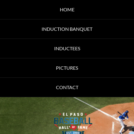
HOME
INDUCTION BANQUET
INDUCTEES
PICTURES
CONTACT