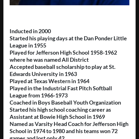
Inducted in 2000
Started his playing days at the Dan Ponder Little
League in 1955
Played for Jefferson High School 1958-1962
where he was named All District
Accepted baseball scholarship to play at St.
Edwards University in 1963
Played at Texas Western in 1964
Played in the Industrial Fast Pitch Softball
League from 1966-1973
Coached in Boys Baseball Youth Organization
Started his high school coaching career as
Assistant at Bowie High School in 1969
Named as Varsity Head Coach for Jefferson High
School in 1974 to 1980 and his teams won 72
games and lost only 42