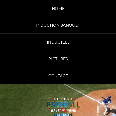
HOME
INDUCTION BANQUET
INDUCTEES
PICTURES
CONTACT