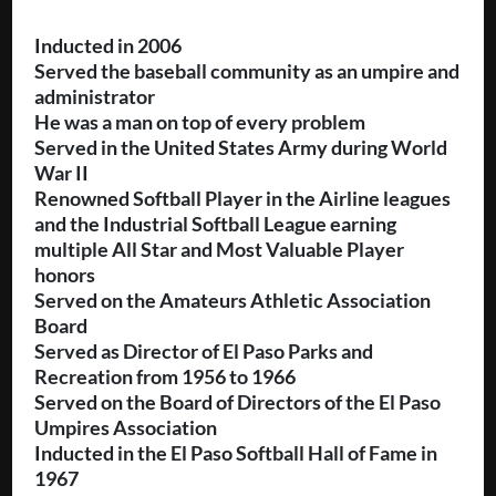
Inducted in 2006
Served the baseball community as an umpire and
administrator
He was a man on top of every problem
Served in the United States Army during World
War II
Renowned Softball Player in the Airline leagues
and the Industrial Softball League earning
multiple All Star and Most Valuable Player
honors
Served on the Amateurs Athletic Association
Board
Served as Director of El Paso Parks and
Recreation from 1956 to 1966
Served on the Board of Directors of the El Paso
Umpires Association
Inducted in the El Paso Softball Hall of Fame in
1967