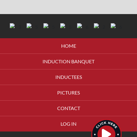
HOME
INDUCTION BANQUET
INDUCTEES
PICTURES
CONTACT
LOG IN