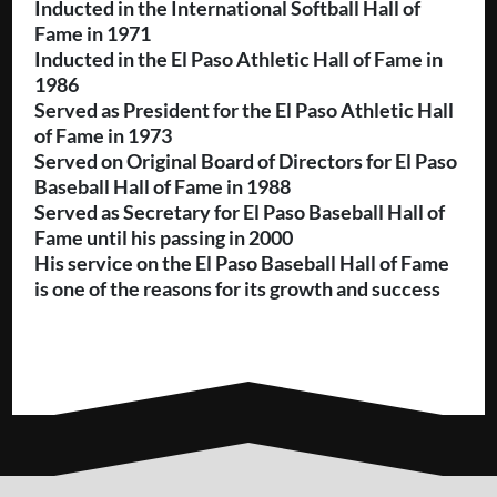
Inducted in the International Softball Hall of
Fame in 1971
Inducted in the El Paso Athletic Hall of Fame in
1986
Served as President for the El Paso Athletic Hall
of Fame in 1973
Served on Original Board of Directors for El Paso
Baseball Hall of Fame in 1988
Served as Secretary for El Paso Baseball Hall of
Fame until his passing in 2000
His service on the El Paso Baseball Hall of Fame
is one of the reasons for its growth and success