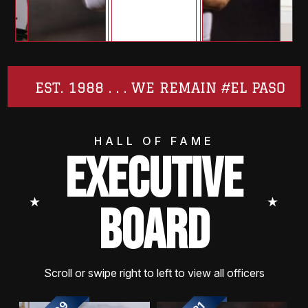
EST. 1988 . . . WE REMAIN #EL PASO
HALL OF FAME
EXECUTIVE
⭑
⭑
BOARD
Scroll or swipe right to left to view all officers