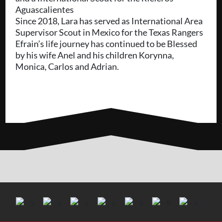
Aguascalientes
Since 2018, Lara has served as International Area
Supervisor Scout in Mexico for the Texas Rangers
Efrain’s life journey has continued to be Blessed
by his wife Anel and his children Korynna,
Monica, Carlos and Adrian.