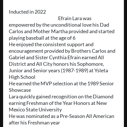
Inducted in 2022
Efrain Lara was
empowered by the unconditional love his Dad
Carlos and Mother Martha provided and started
playing baseball at the age of 6
He enjoyed the consistent support and
encouragement provided by Brothers Carlos and
Gabriel and Sister Cynthia Efrain earned All
District and All City honors his Sophomore,
Junior and Senior years (1987-1989) at Ysleta
High School
He earned the MVP selection at the 1989 Senior
Showcase
Lara quickly gained recognition on the Diamond
earning Freshman of the Year Honors at New
Mexico State University
He was nominated as a Pre-Season All American
after his Freshman year