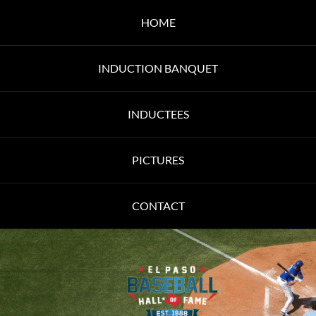
HOME
INDUCTION BANQUET
INDUCTEES
PICTURES
CONTACT