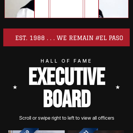
EST. 1988 . . . WE REMAIN #EL PASO
HALL OF FAME
EXECUTIVE
⭑
⭑
BOARD
Scroll or swipe right to left to view all officers