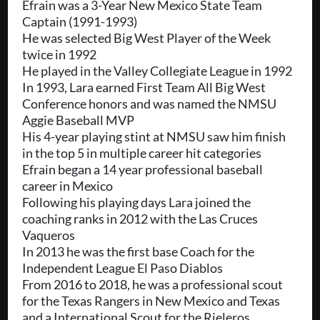
Efrain was a 3-Year New Mexico State Team
Captain (1991-1993)
He was selected Big West Player of the Week
twice in 1992
He played in the Valley Collegiate League in 1992
In 1993, Lara earned First Team All Big West
Conference honors and was named the NMSU
Aggie Baseball MVP
His 4-year playing stint at NMSU saw him finish
in the top 5 in multiple career hit categories
Efrain began a 14 year professional baseball
career in Mexico
Following his playing days Lara joined the
coaching ranks in 2012 with the Las Cruces
Vaqueros
In 2013 he was the first base Coach for the
Independent League El Paso Diablos
From 2016 to 2018, he was a professional scout
for the Texas Rangers in New Mexico and Texas
and a International Scout for the Rieleros