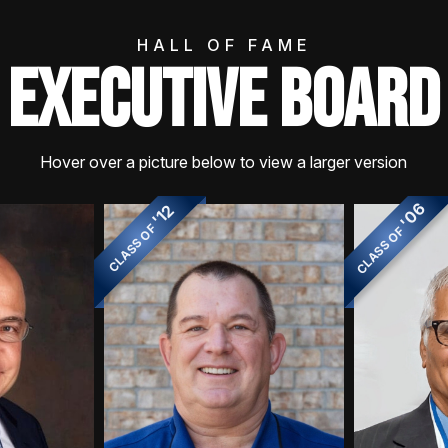
HALL OF FAME
EXECUTIVE BOARD
Hover over a picture below to view a larger version
'06
'12
CLASS OF
CLASS OF