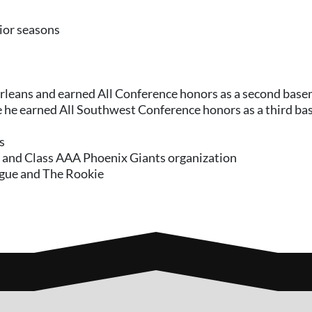
nior seasons
Orleans and earned All Conference honors as a second bas
re he earned All Southwest Conference honors as a third b
s
t and Class AAA Phoenix Giants organization
ague and The Rookie