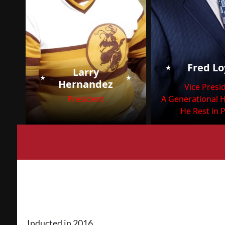
⭑
Fred L
Larry
⭑
⭑
Hernandez
Vice Presi
President
A Generational 
He Rest in 
Inducted in 2016