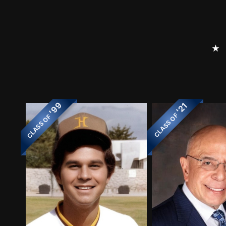
⭑
'99
'21
CLASS OF
CLASS OF