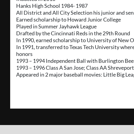
Hanks High School 1984- 1987
All District and All City Selection his junior and se
Earned scholarship to Howard Junior College
Played in Summer Jayhawk League
Drafted by the Cincinnati Reds in the 29th Round
In 1990, earned scholarship to University of New 
In 1991, transferred to Texas Tech University whe
honors
1993 – 1994 Independent Ball with Burlington Bee
1993 – 1996 Class A San Jose; Class AA Shrevepor
Appeared in 2 major baseball movies: Little Big Le