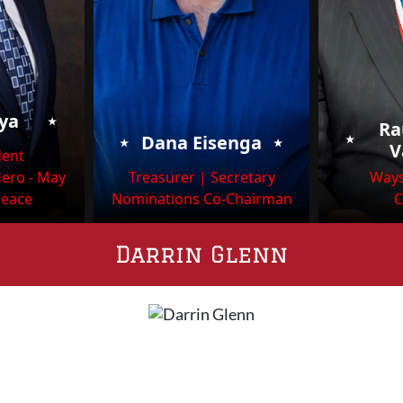
⭑
oya
Ra
⭑
⭑
⭑
Dana Eisenga
V
dent
Hero - May
Treasurer | Secretary
Ways
Peace
Nominations Co-Chairman
C
Darrin Glenn