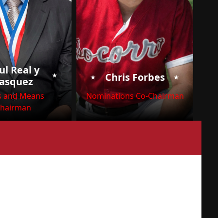
ul Real y
⭑
⭑
⭑
Chris Forbes
asquez
 and Means
Nominations Co-Chairman
hairman