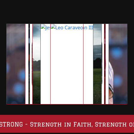
SO STRONG - Strength in Faith, Strength