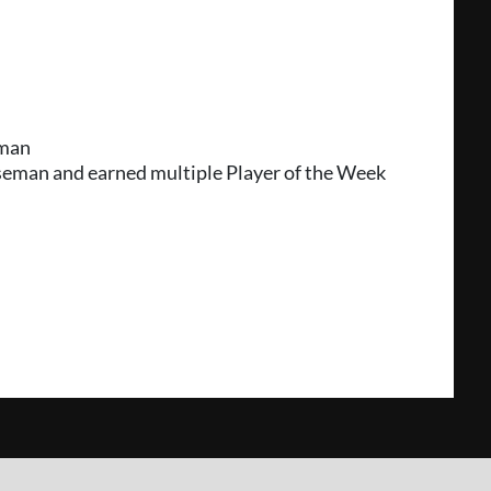
eman
aseman and earned multiple Player of the Week