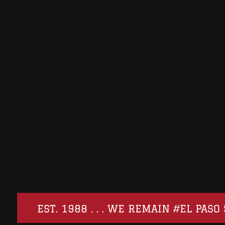
EST. 1988 . . . WE REMAIN #EL PA