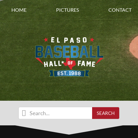
HOME
PICTURES
CONTACT
