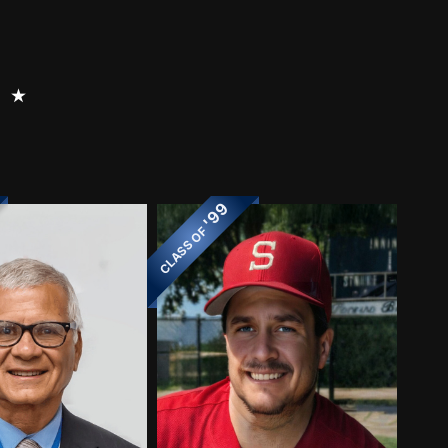
⭑
'99
CLASS OF